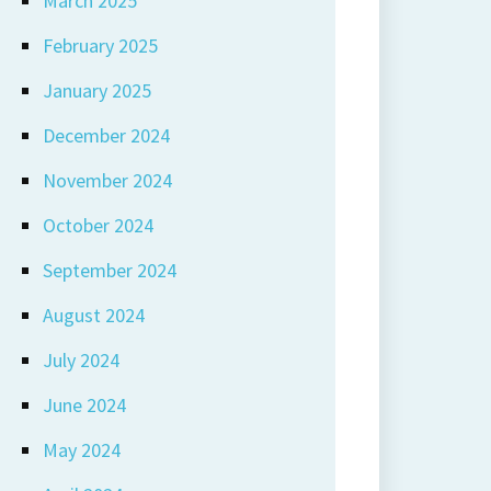
March 2025
February 2025
January 2025
December 2024
November 2024
October 2024
September 2024
August 2024
July 2024
June 2024
May 2024