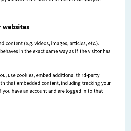
 websites
 content (e.g. videos, images, articles, etc.).
haves in the exact same way as if the visitor has
ou, use cookies, embed additional third-party
ith that embedded content, including tracking your
f you have an account and are logged in to that