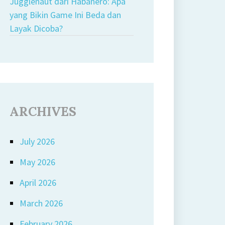
Jugglenaut dari Habanero: Apa
yang Bikin Game Ini Beda dan
Layak Dicoba?
ARCHIVES
July 2026
May 2026
April 2026
March 2026
February 2026