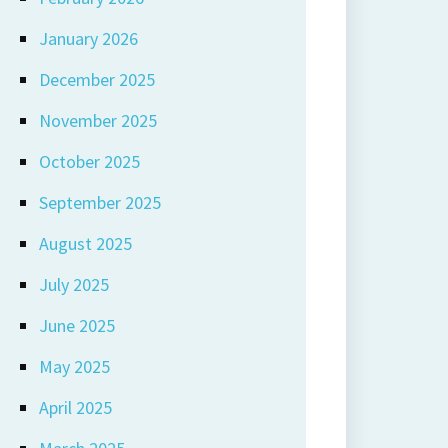
January 2026
December 2025
November 2025
October 2025
September 2025
August 2025
July 2025
June 2025
May 2025
April 2025