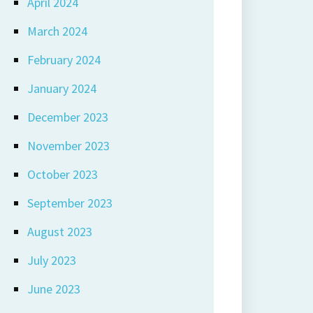
April 2024
March 2024
February 2024
January 2024
December 2023
November 2023
October 2023
September 2023
August 2023
July 2023
June 2023