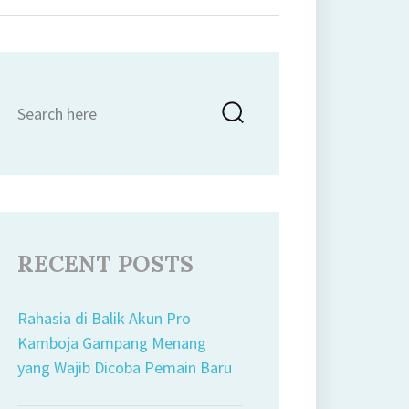
Search
Search
for:
RECENT POSTS
Rahasia di Balik Akun Pro
Kamboja Gampang Menang
yang Wajib Dicoba Pemain Baru