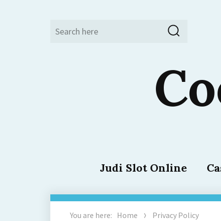
Search
Search
for:
Co
Judi Slot Online
Ca
You are here:
Home
Privacy Policy