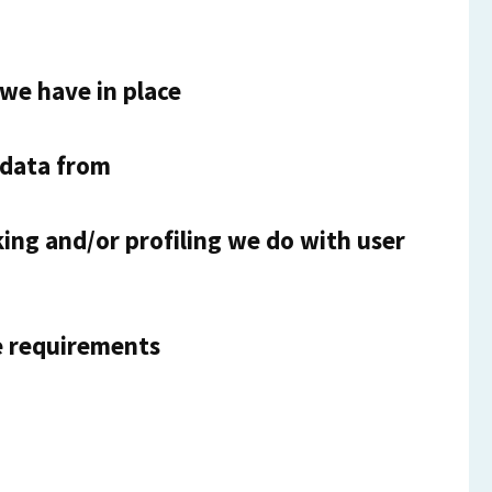
we have in place
 data from
ng and/or profiling we do with user
e requirements