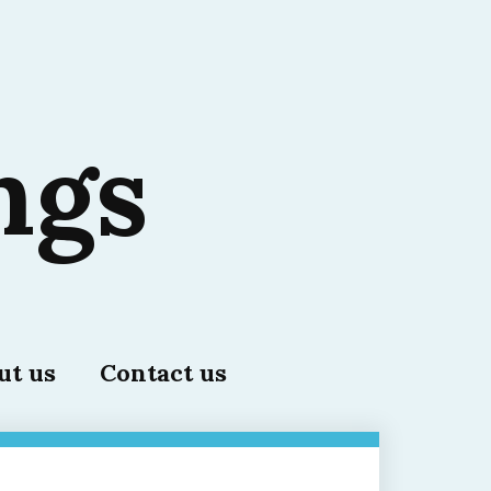
ngs
ut us
Contact us