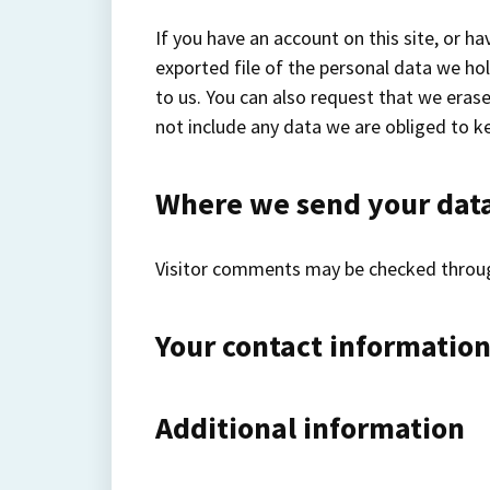
If you have an account on this site, or h
exported file of the personal data we ho
to us. You can also request that we eras
not include any data we are obliged to ke
Where we send your dat
Visitor comments may be checked throu
Your contact informatio
Additional information