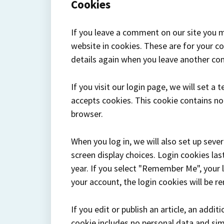
Cookies
If you leave a comment on our site you 
website in cookies. These are for your co
details again when you leave another com
If you visit our login page, we will set 
accepts cookies. This cookie contains no
browser.
When you log in, we will also set up seve
screen display choices. Login cookies las
year. If you select "Remember Me", your l
your account, the login cookies will be 
If you edit or publish an article, an addit
cookie includes no personal data and simp