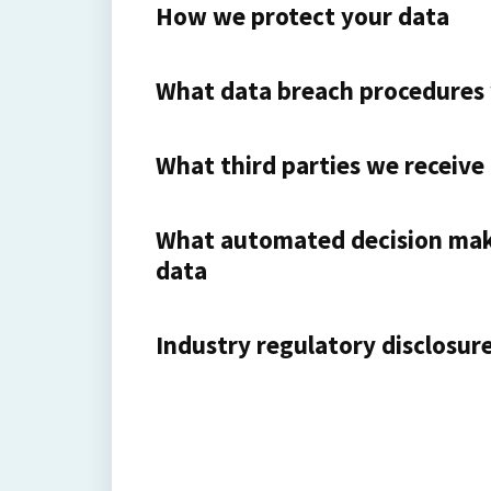
How we protect your data
What data breach procedures 
What third parties we receive
What automated decision maki
data
Industry regulatory disclosur