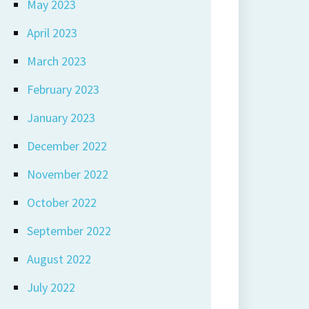
May 2023
April 2023
March 2023
February 2023
January 2023
December 2022
November 2022
October 2022
September 2022
August 2022
July 2022