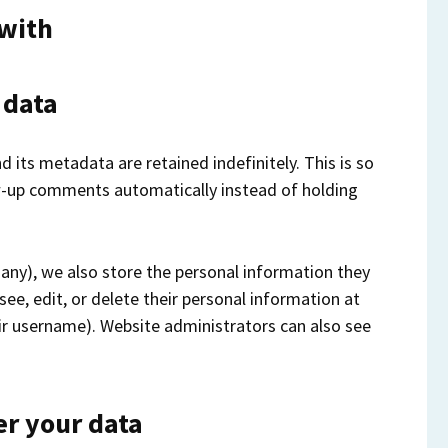
with
 data
its metadata are retained indefinitely. This is so
w-up comments automatically instead of holding
f any), we also store the personal information they
n see, edit, or delete their personal information at
ir username). Website administrators can also see
er your data