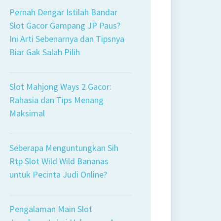
Pernah Dengar Istilah Bandar
Slot Gacor Gampang JP Paus?
Ini Arti Sebenarnya dan Tipsnya
Biar Gak Salah Pilih
Slot Mahjong Ways 2 Gacor:
Rahasia dan Tips Menang
Maksimal
Seberapa Menguntungkan Sih
Rtp Slot Wild Wild Bananas
untuk Pecinta Judi Online?
Pengalaman Main Slot