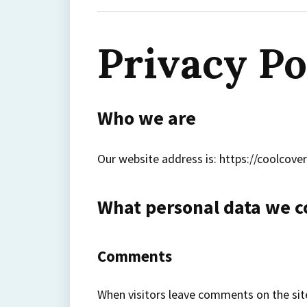
Privacy Po
Who we are
Our website address is: https://coolcover
What personal data we co
Comments
When visitors leave comments on the sit