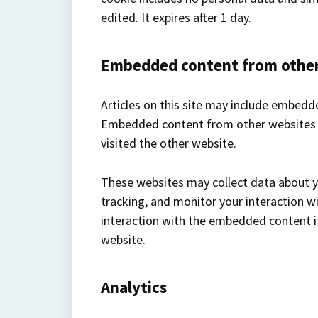
edited. It expires after 1 day.
Embedded content from other
Articles on this site may include embedded
Embedded content from other websites be
visited the other website.
These websites may collect data about y
tracking, and monitor your interaction w
interaction with the embedded content i
website.
Analytics