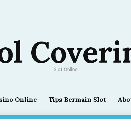
ol Coveri
Slot Online
sino Online
Tips Bermain Slot
Abo