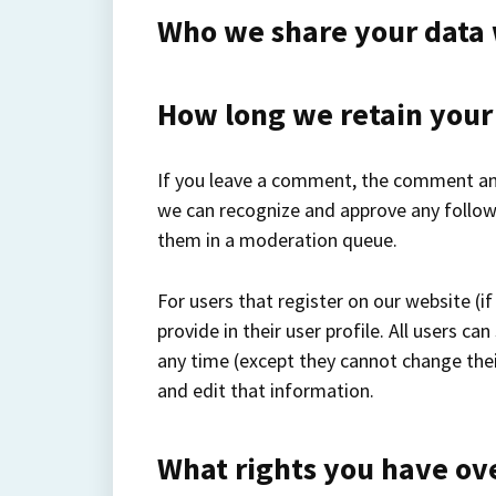
Who we share your data 
How long we retain your
If you leave a comment, the comment and 
we can recognize and approve any follo
them in a moderation queue.
For users that register on our website (i
provide in their user profile. All users ca
any time (except they cannot change the
and edit that information.
What rights you have ov