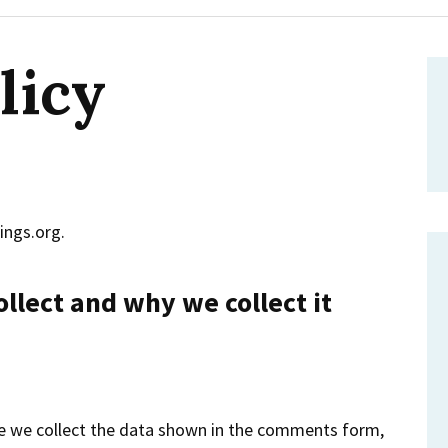
licy
ings.org.
llect and why we collect it
e we collect the data shown in the comments form,