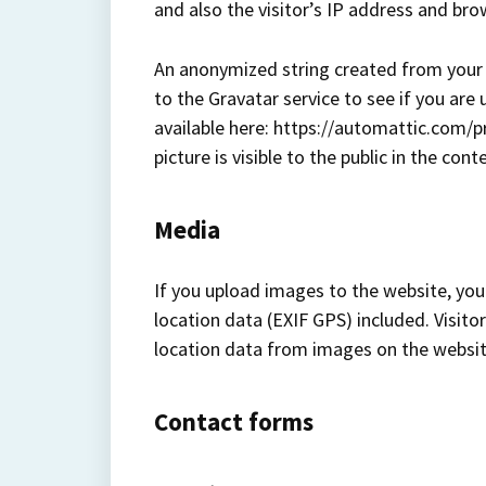
and also the visitor’s IP address and br
An anonymized string created from your 
to the Gravatar service to see if you are u
available here: https://automattic.com/pr
picture is visible to the public in the co
Media
If you upload images to the website, y
location data (EXIF GPS) included. Visit
location data from images on the websit
Contact forms