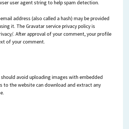
owser user agent string to help spam detection.
email address (also called a hash) may be provided
sing it. The Gravatar service privacy policy is
ivacy/. After approval of your comment, your profile
ntext of your comment.
ou should avoid uploading images with embedded
ors to the website can download and extract any
e.