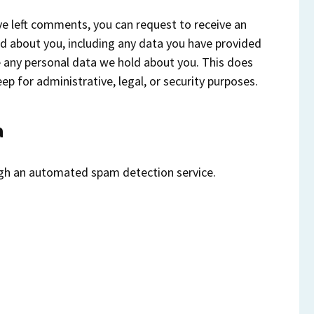
ave left comments, you can request to receive an
ld about you, including any data you have provided
e any personal data we hold about you. This does
ep for administrative, legal, or security purposes.
a
gh an automated spam detection service.
n