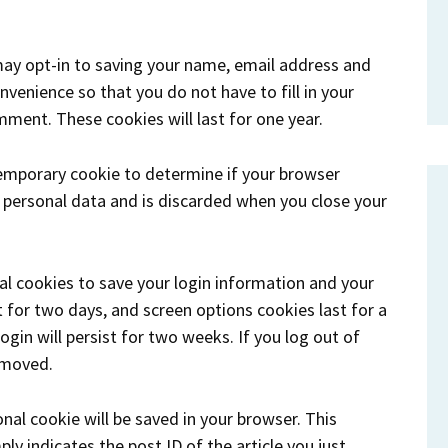
may opt-in to saving your name, email address and
nvenience so that you do not have to fill in your
ment. These cookies will last for one year.
a temporary cookie to determine if your browser
 personal data and is discarded when you close your
ral cookies to save your login information and your
t for two days, and screen options cookies last for a
ogin will persist for two weeks. If you log out of
removed.
ional cookie will be saved in your browser. This
ly indicates the post ID of the article you just